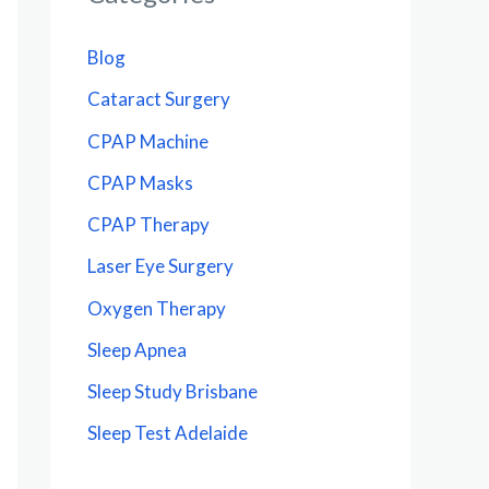
Blog
Cataract Surgery
CPAP Machine
CPAP Masks
CPAP Therapy
Laser Eye Surgery
Oxygen Therapy
Sleep Apnea
Sleep Study Brisbane
Sleep Test Adelaide