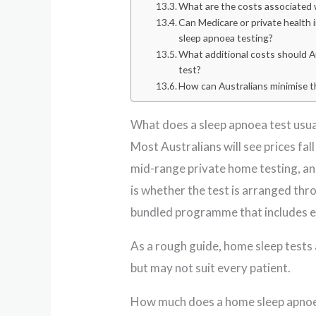
What are the costs associated w
Can Medicare or private health
sleep apnoea testing?
What additional costs should Au
test?
How can Australians minimise t
What does a sleep apnoea test usual
Most Australians will see prices fal
mid-range private home testing, and
is whether the test is arranged throu
bundled programme that includes e
As a rough guide, home sleep tests 
but may not suit every patient.
How much does a home sleep apnoe