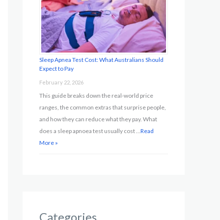
Sleep Apnea Test Cost: What Australians Should
Expect to Pay
February 22, 2026
This guide breaks down the real-world price
ranges, the common extras that surprise people,
and how they can reduce what they pay. What
does a sleep apnoea test usually cost …
Read
More »
Categories