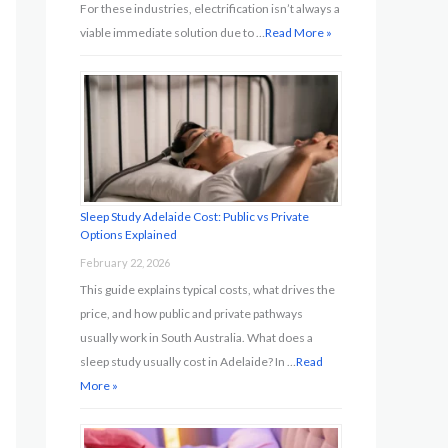
For these industries, electrification isn’t always a
viable immediate solution due to …
Read More »
Sleep Study Adelaide Cost: Public vs Private
Options Explained
February 22, 2026
This guide explains typical costs, what drives the
price, and how public and private pathways
usually work in South Australia. What does a
sleep study usually cost in Adelaide? In …
Read
More »