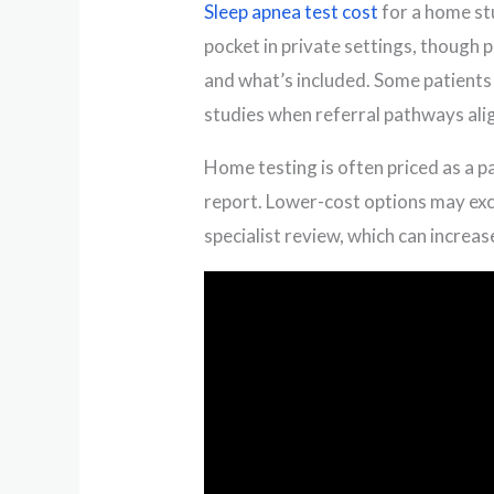
Sleep apnea test cost
for a home st
pocket in private settings, though 
and what’s included. Some patients 
studies when referral pathways alig
Home testing is often priced as a pa
report. Lower-cost options may ex
specialist review, which can increase