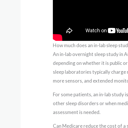
How much does an in-lab sleep stud
An in-lab overnight sleep study in 
depending on whether it is public o
sleep laboratories typically charge
more sensors, and extended monito
For some patients, an in-lab stud
other sleep disorders or when medi
assessment is needed.
Can Medicare reduce the cost of a 