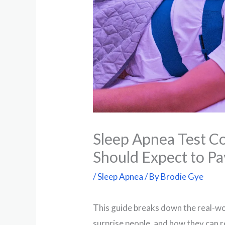
Sleep Apnea Test Co
Should Expect to Pa
/
Sleep Apnea
/ By
Brodie Gye
This guide breaks down the real-wo
surprise people, and how they can 