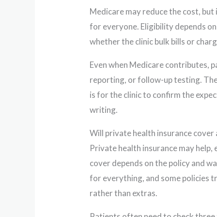
Medicare may reduce the cost, but 
for everyone. Eligibility depends on 
whether the clinic bulk bills or char
Even when Medicare contributes, pat
reporting, or follow-up testing. Th
is for the clinic to confirm the ex
writing.
Will private health insurance cover
Private health insurance may help, 
cover depends on the policy and wai
for everything, and some policies t
rather than extras.
Patients often need to check three 