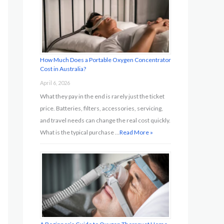
o
r
:
How Much Does a Portable Oxygen Concentrator
Cost in Australia?
April 6, 2026
What they pay in the end is rarely just the ticket
price. Batteries, filters, accessories, servicing,
and travel needs can change the real cost quickly.
What is the typical purchase …
Read More »