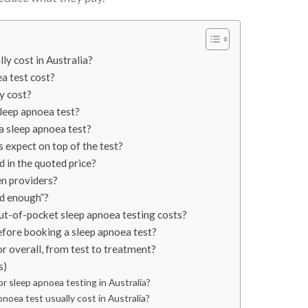
ly cost in Australia?
a test cost?
y cost?
sleep apnoea test?
 a sleep apnoea test?
 expect on top of the test?
d in the quoted price?
n providers?
od enough”?
ut-of-pocket sleep apnoea testing costs?
efore booking a sleep apnoea test?
r overall, from test to treatment?
s)
or sleep apnoea testing in Australia?
oea test usually cost in Australia?