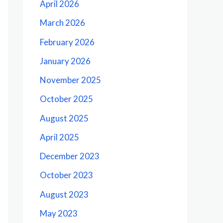
April 2026
March 2026
February 2026
January 2026
November 2025
October 2025
August 2025
April 2025
December 2023
October 2023
August 2023
May 2023