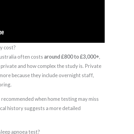
y cost?
Australia often costs
around £800 to £3,000+
,
r private and how complex the study is. Private
 more because they include overnight staff,
ring.
y is recommended when home testing may miss
cal history suggests a more detailed
sleep apnoea test?