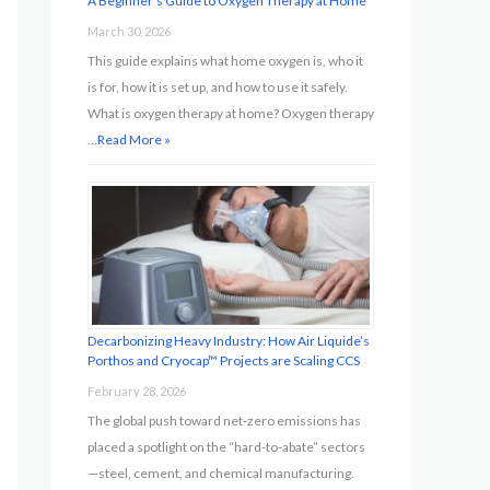
A Beginner’s Guide to Oxygen Therapy at Home
March 30, 2026
This guide explains what home oxygen is, who it
is for, how it is set up, and how to use it safely.
What is oxygen therapy at home? Oxygen therapy
…
Read More »
Decarbonizing Heavy Industry: How Air Liquide’s
Porthos and Cryocap™ Projects are Scaling CCS
February 28, 2026
The global push toward net-zero emissions has
placed a spotlight on the “hard-to-abate” sectors
—steel, cement, and chemical manufacturing.