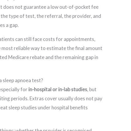
it does not guarantee a low out-of-pocket fee
the type of test, the referral, the provider, and
ges a gap.
ients can still face costs for appointments,
e most reliable way to estimate the final amount
pected Medicare rebate and the remaining gap in
 a sleep apnoea test?
especially for
in-hospital or in-lab studies
, but
ting periods. Extras cover usually does not pay
reat sleep studies under hospital benefits
things: whether the provider is recognised,