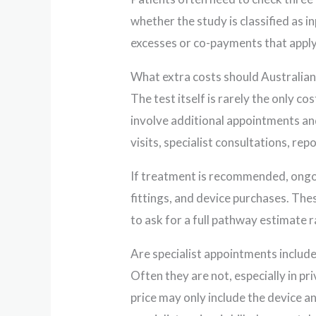
whether the study is classified as 
excesses or co-payments that apply
What extra costs should Australians
The test itself is rarely the only c
involve additional appointments 
visits, specialist consultations, re
If treatment is recommended, ongoi
fittings, and device purchases. Thes
to ask for a full pathway estimate ra
Are specialist appointments include
Often they are not, especially in pr
price may only include the device a