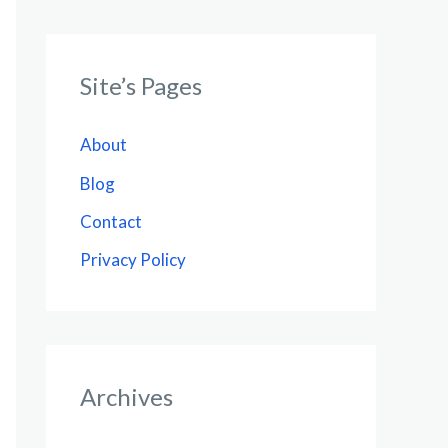
Site’s Pages
About
Blog
Contact
Privacy Policy
Archives