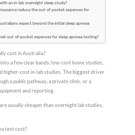
ith an in-lab overnight sleep study?
 insurance reduce the out-of-pocket expenses for
stralians expect beyond the initial sleep apnoea
heir out-of-pocket expenses for sleep apnoea testing?
ly cost in Australia?
l into a few clear bands: low-cost home studies,
 higher-cost in-lab studies. The biggest driver
gh a public pathway, a private clinic, or a
quipment and reporting.
are usually cheaper than overnight lab studies,
a test cost?