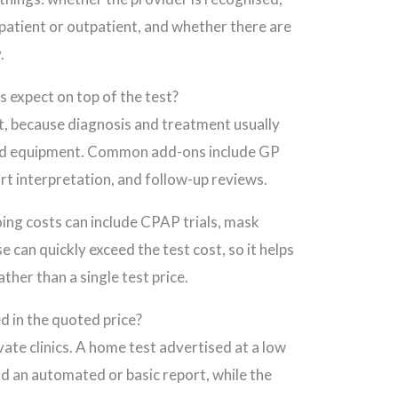
inpatient or outpatient, and whether there are
.
 expect on top of the test?
ost, because diagnosis and treatment usually
and equipment. Common add-ons include GP
port interpretation, and follow-up reviews.
ng costs can include CPAP trials, mask
e can quickly exceed the test cost, so it helps
ther than a single test price.
d in the quoted price?
ivate clinics. A home test advertised at a low
nd an automated or basic report, while the