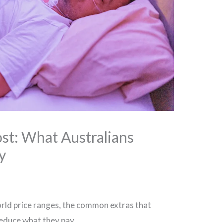
st: What Australians
y
rld price ranges, the common extras that
reduce what they pay.