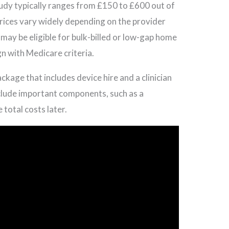
udy typically ranges from £150 to £600 out of
prices vary widely depending on the provider
may be eligible for bulk-billed or low-gap home
n with Medicare criteria.
ckage that includes device hire and a clinician
clude important components, such as a
 total costs later.