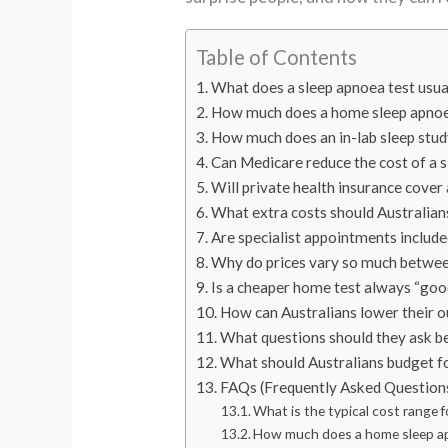
Table of Contents
What does a sleep apnoea test usual
How much does a home sleep apnoe
How much does an in-lab sleep stud
Can Medicare reduce the cost of a 
Will private health insurance cover
What extra costs should Australians
Are specialist appointments include
Why do prices vary so much betwee
Is a cheaper home test always “go
How can Australians lower their o
What questions should they ask b
What should Australians budget fo
FAQs (Frequently Asked Question
What is the typical cost range f
How much does a home sleep apn