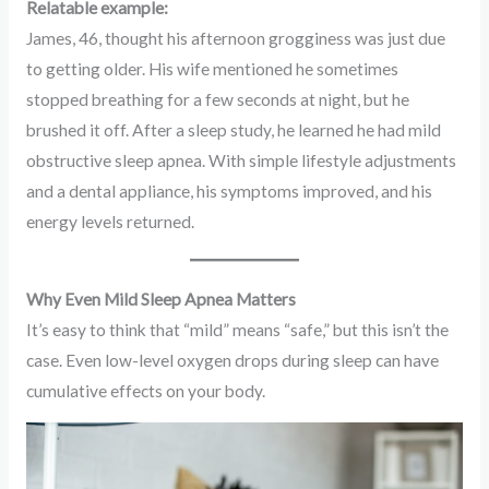
Relatable example:
James, 46, thought his afternoon grogginess was just due
to getting older. His wife mentioned he sometimes
stopped breathing for a few seconds at night, but he
brushed it off. After a sleep study, he learned he had mild
obstructive sleep apnea. With simple lifestyle adjustments
and a dental appliance, his symptoms improved, and his
energy levels returned.
Why Even Mild Sleep Apnea Matters
It’s easy to think that “mild” means “safe,” but this isn’t the
case. Even low-level oxygen drops during sleep can have
cumulative effects on your body.