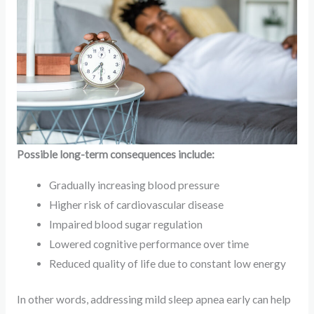
Possible long-term consequences include:
Gradually increasing blood pressure
Higher risk of cardiovascular disease
Impaired blood sugar regulation
Lowered cognitive performance over time
Reduced quality of life due to constant low energy
In other words, addressing mild sleep apnea early can help