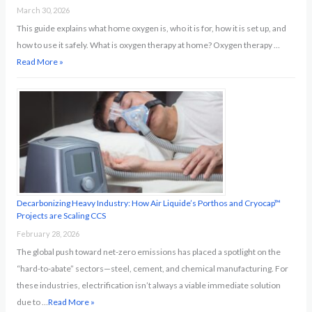
March 30, 2026
This guide explains what home oxygen is, who it is for, how it is set up, and
how to use it safely. What is oxygen therapy at home? Oxygen therapy …
Read More »
Decarbonizing Heavy Industry: How Air Liquide’s Porthos and Cryocap™
Projects are Scaling CCS
February 28, 2026
The global push toward net-zero emissions has placed a spotlight on the
“hard-to-abate” sectors—steel, cement, and chemical manufacturing. For
these industries, electrification isn’t always a viable immediate solution
due to …
Read More »