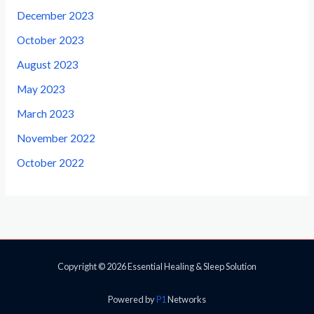
December 2023
October 2023
August 2023
May 2023
March 2023
November 2022
October 2022
Copyright © 2026 Essential Healing & Sleep Solution
Powered by
P1
Networks