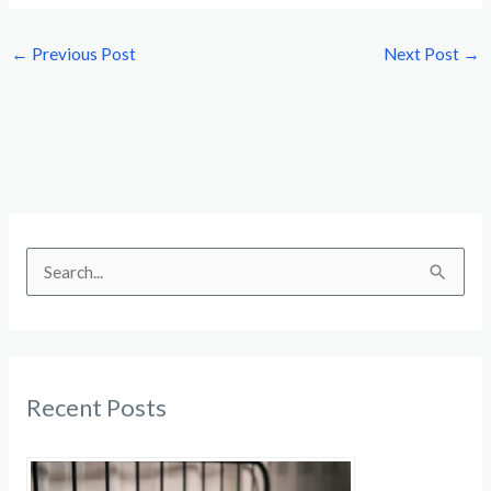
←
Previous Post
Next Post
→
S
e
a
r
c
Recent Posts
h
f