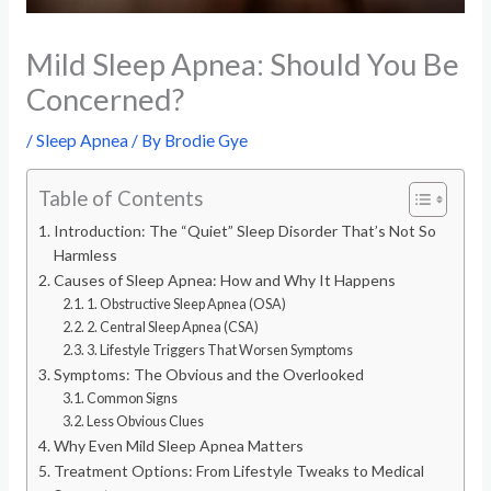
Mild Sleep Apnea: Should You Be
Concerned?
/
Sleep Apnea
/ By
Brodie Gye
Table of Contents
Introduction: The “Quiet” Sleep Disorder That’s Not So
Harmless
Causes of Sleep Apnea: How and Why It Happens
1. Obstructive Sleep Apnea (OSA)
2. Central Sleep Apnea (CSA)
3. Lifestyle Triggers That Worsen Symptoms
Symptoms: The Obvious and the Overlooked
Common Signs
Less Obvious Clues
Why Even Mild Sleep Apnea Matters
Treatment Options: From Lifestyle Tweaks to Medical