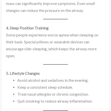
mass can significantly improve symptoms. Even small
changes can reduce the pressure on the airway.
4. Sleep Position Training
Some people experience worse apnea when sleeping on
their back. Special pillows or wearable devices can
encourage side-sleeping, which keeps the airway more
open.
5. Lifestyle Changes
Avoid alcohol and sedatives in the evening.
Keep a consistent sleep schedule.
Treat nasal allergies or chronic congestion.
Quit smoking to reduce airway inflammation.