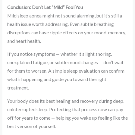
Conclusion: Don’t Let “Mild” Fool You
Mild sleep apnea might not sound alarming, but it’s still a
health issue worth addressing. Even subtle breathing
disruptions can have ripple effects on your mood, memory,
and heart health.
If you notice symptoms — whether it’s light snoring,
unexplained fatigue, or subtle mood changes — don’t wait
for them to worsen. A simple sleep evaluation can confirm
what’s happening and guide you toward the right
treatment.
Your body does its best healing and recovery during deep,
uninterrupted sleep. Protecting that process now can pay
off for years to come — helping you wake up feeling like the
best version of yourself.