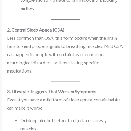
airflow.
2. Central Sleep Apnea (CSA)
Less common than OSA, this form occurs when the brain
fails to send proper signals to breathing muscles. Mild CSA
can happen in people with certain heart conditions,
neurological disorders, or those taking specific
medications.
3. Lifestyle Triggers That Worsen Symptoms
Even if you have a mild form of sleep apnea, certain habits
can make it worse:
Drinking alcohol before bed (relaxes airway
muscles)