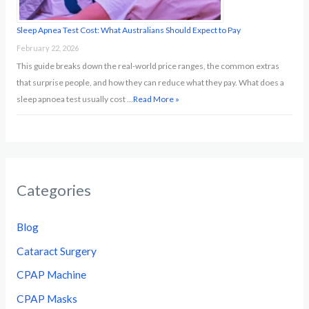
Sleep Apnea Test Cost: What Australians Should Expect to Pay
February 22, 2026
This guide breaks down the real-world price ranges, the common extras
that surprise people, and how they can reduce what they pay. What does a
sleep apnoea test usually cost …
Read More »
Categories
Blog
Cataract Surgery
CPAP Machine
CPAP Masks