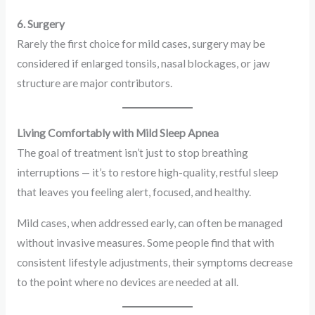
6. Surgery
Rarely the first choice for mild cases, surgery may be
considered if enlarged tonsils, nasal blockages, or jaw
structure are major contributors.
Living Comfortably with Mild Sleep Apnea
The goal of treatment isn’t just to stop breathing
interruptions — it’s to restore high-quality, restful sleep
that leaves you feeling alert, focused, and healthy.
Mild cases, when addressed early, can often be managed
without invasive measures. Some people find that with
consistent lifestyle adjustments, their symptoms decrease
to the point where no devices are needed at all.