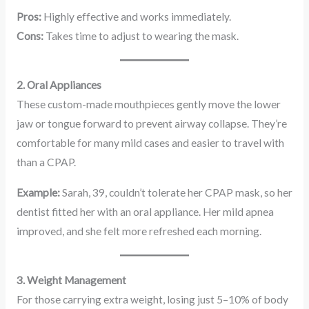
Pros:
Highly effective and works immediately.
Cons:
Takes time to adjust to wearing the mask.
2. Oral Appliances
These custom-made mouthpieces gently move the lower
jaw or tongue forward to prevent airway collapse. They’re
comfortable for many mild cases and easier to travel with
than a CPAP.
Example:
Sarah, 39, couldn’t tolerate her CPAP mask, so her
dentist fitted her with an oral appliance. Her mild apnea
improved, and she felt more refreshed each morning.
3. Weight Management
For those carrying extra weight, losing just 5–10% of body