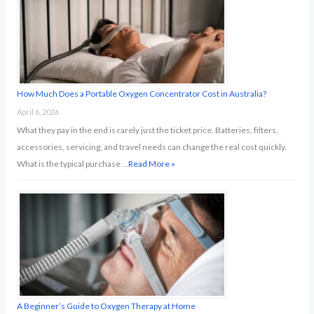
o
r
:
How Much Does a Portable Oxygen Concentrator Cost in Australia?
April 6, 2026
What they pay in the end is rarely just the ticket price. Batteries, filters,
accessories, servicing, and travel needs can change the real cost quickly.
What is the typical purchase …
Read More »
A Beginner’s Guide to Oxygen Therapy at Home