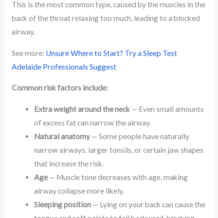
This is the most common type, caused by the muscles in the
back of the throat relaxing too much, leading to a blocked
airway.
See more:
Unsure Where to Start? Try a Sleep Test
Adelaide Professionals Suggest
Common risk factors include:
Extra weight around the neck
— Even small amounts
of excess fat can narrow the airway.
Natural anatomy
— Some people have naturally
narrow airways, larger tonsils, or certain jaw shapes
that increase the risk.
Age
— Muscle tone decreases with age, making
airway collapse more likely.
Sleeping position
— Lying on your back can cause the
tongue and soft palate to fall backward, blocking