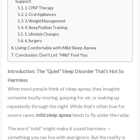
Support
1. CPAP Therapy
2. Oral Appliances
3. Weight Management
4. Sleep Position Training
5. Lifestyle Changes
6. Surgery
Living Comfortably with Mild Sleep Apnea
Conclusion: Don’t Let “Mild” Fool You
Introduction: The “Quiet” Sleep Disorder That’s Not So
Harmless
When most people think of sleep apnea, they imagine
someone loudly snoring, gasping for air, or waking up
repeatedly through the night. While that’s often true for
severe cases,
mild sleep apnea
tends to fly under the radar.
The word “mild” might make it sound harmless —
something you can live with and ignore. But the reality is