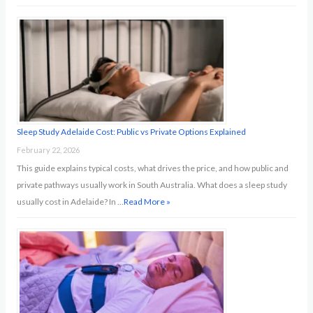
Sleep Study Adelaide Cost: Public vs Private Options Explained
February 22, 2026
This guide explains typical costs, what drives the price, and how public and
private pathways usually work in South Australia. What does a sleep study
usually cost in Adelaide? In …
Read More »