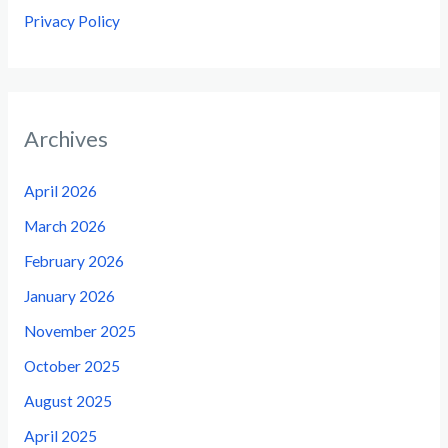
Privacy Policy
Archives
April 2026
March 2026
February 2026
January 2026
November 2025
October 2025
August 2025
April 2025