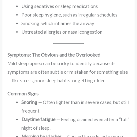
Using sedatives or sleep medications
Poor sleep hygiene, such as irregular schedules
Smoking, which inflames the airway
Untreated allergies or nasal congestion
Symptoms: The Obvious and the Overlooked
Mild sleep apnea can be tricky to identify because its
symptoms are often subtle or mistaken for something else
— like stress, poor sleep habits, or getting older.
Common Signs
Snoring
— Often lighter than in severe cases, but still
frequent.
Daytime fatigue
— Feeling drained even after a “full”
night of sleep.
Morning headaches
— Caused by reduced oxygen