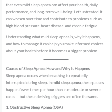
that even mild sleep apnea can affect your health, daily
performance, and long-term well-being. Left untreated, it
can worsen over time and contribute to problems such as
high blood pressure, heart disease, and chronic fatigue.
Understanding what mild sleep apnea is, why it happens,
and how to manage it can help you make informed choices
about your health before it becomes a bigger problem.
Causes of Sleep Apnea: How and Why It Happens
Sleep apnea occurs when breathing is repeatedly
interrupted during sleep. In
mild sleep apnea
, these pauses
happen fewer times per hour than in moderate or severe
cases — but the underlying triggers are often the same.
1. Obstructive Sleep Apnea (OSA)