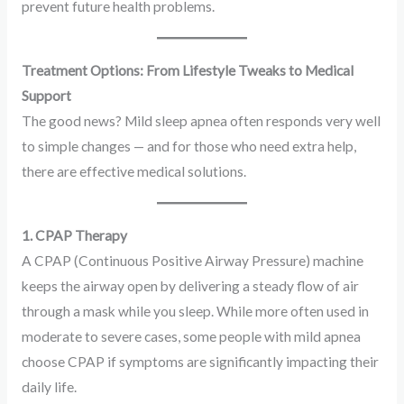
prevent future health problems.
Treatment Options: From Lifestyle Tweaks to Medical
Support
The good news? Mild sleep apnea often responds very well
to simple changes — and for those who need extra help,
there are effective medical solutions.
1. CPAP Therapy
A CPAP (Continuous Positive Airway Pressure) machine
keeps the airway open by delivering a steady flow of air
through a mask while you sleep. While more often used in
moderate to severe cases, some people with mild apnea
choose CPAP if symptoms are significantly impacting their
daily life.