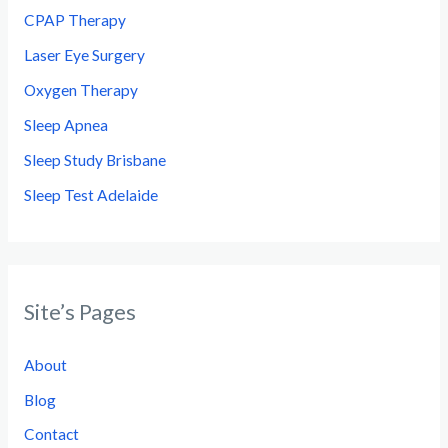
CPAP Therapy
Laser Eye Surgery
Oxygen Therapy
Sleep Apnea
Sleep Study Brisbane
Sleep Test Adelaide
Site’s Pages
About
Blog
Contact