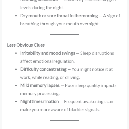
levels during the night.
Dry mouth or sore throat in the morning
— A sign of
breathing through your mouth overnight.
Less Obvious Clues
Irritability and mood swings
— Sleep disruptions
affect emotional regulation.
Difficulty concentrating
— You might notice it at
work, while reading, or driving.
Mild memory lapses
— Poor sleep quality impacts
memory processing.
Nighttime urination
— Frequent awakenings can
make you more aware of bladder signals.