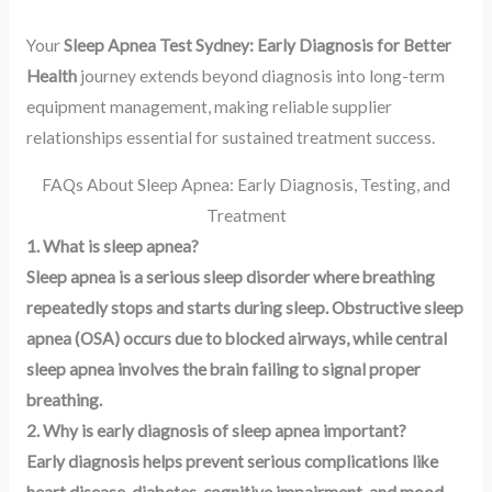
Your
Sleep Apnea Test Sydney: Early Diagnosis for Better
Health
journey extends beyond diagnosis into long-term
equipment management, making reliable supplier
relationships essential for sustained treatment success.
FAQs About Sleep Apnea: Early Diagnosis, Testing, and
Treatment
1. What is sleep apnea?
Sleep apnea is a serious sleep disorder where breathing
repeatedly stops and starts during sleep. Obstructive sleep
apnea (OSA) occurs due to blocked airways, while central
sleep apnea involves the brain failing to signal proper
breathing.
2. Why is early diagnosis of sleep apnea important?
Early diagnosis helps prevent serious complications like