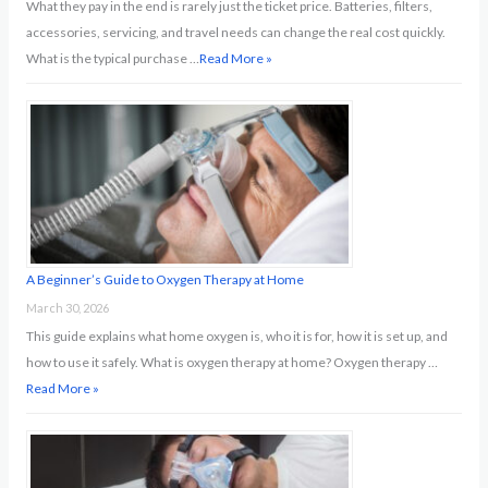
What they pay in the end is rarely just the ticket price. Batteries, filters,
accessories, servicing, and travel needs can change the real cost quickly.
What is the typical purchase …
Read More »
A Beginner’s Guide to Oxygen Therapy at Home
March 30, 2026
This guide explains what home oxygen is, who it is for, how it is set up, and
how to use it safely. What is oxygen therapy at home? Oxygen therapy …
Read More »