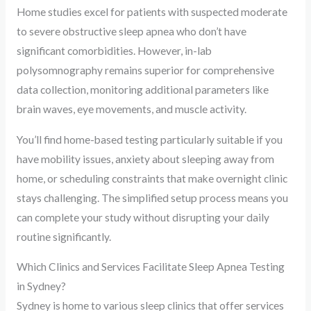
Home studies excel for patients with suspected moderate
to severe obstructive sleep apnea who don’t have
significant comorbidities. However, in-lab
polysomnography remains superior for comprehensive
data collection, monitoring additional parameters like
brain waves, eye movements, and muscle activity.
You’ll find home-based testing particularly suitable if you
have mobility issues, anxiety about sleeping away from
home, or scheduling constraints that make overnight clinic
stays challenging. The simplified setup process means you
can complete your study without disrupting your daily
routine significantly.
Which Clinics and Services Facilitate Sleep Apnea Testing
in Sydney?
Sydney is home to various sleep clinics that offer services