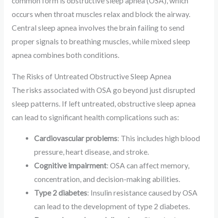
common form is obstructive sleep apnea (OSA), which
occurs when throat muscles relax and block the airway.
Central sleep apnea involves the brain failing to send
proper signals to breathing muscles, while mixed sleep
apnea combines both conditions.
The Risks of Untreated Obstructive Sleep Apnea
The risks associated with OSA go beyond just disrupted
sleep patterns. If left untreated, obstructive sleep apnea
can lead to significant health complications such as:
Cardiovascular problems
: This includes high blood
pressure, heart disease, and stroke.
Cognitive impairment
: OSA can affect memory,
concentration, and decision-making abilities.
Type 2 diabetes
: Insulin resistance caused by OSA
can lead to the development of type 2 diabetes.