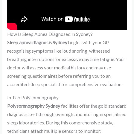
How Is Sleep Apnea Diagnosed in Sydney?
Sleep apnea diagnosis Sydney
begins with your GP
recognising symptoms like loud snoring, witnessed
breathing interruptions, or excessive daytime fatigue. Your
doctor will assess your medical history and may use
screening questionnaires before referring you to an
accredited sleep specialist for comprehensive evaluation.
In-Lab Polysomnography
Polysomnography Sydney
facilities offer the gold standard
diagnostic test through overnight monitoring in specialised
sleep laboratories. During this comprehensive study,
technicians attach multiple sensors to monitor: