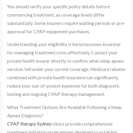
You should verify your specific policy details before
commencing treatment, as coverage levels differ
substantially. Some insurers require waiting periods or pre-
approval for CPAP equipment purchases.
Understanding your eligibility criteria becomes essential
for managing treatment costs effectively. Contact your
private health insurer directly to confirm what sleep apnea
services fall under your current coverage. Medicare rebates
combined with private health insurance can significantly
reduce your out-of-pocket expenses for both diagnostic
testing and ongoing CPAP therapy management.
What Treatment Options Are Available Following a Sleep
Apnea Diagnosis?
CPAP therapy Sydney
clinics provide comprehensive
treatment initiation programmes designed to establish