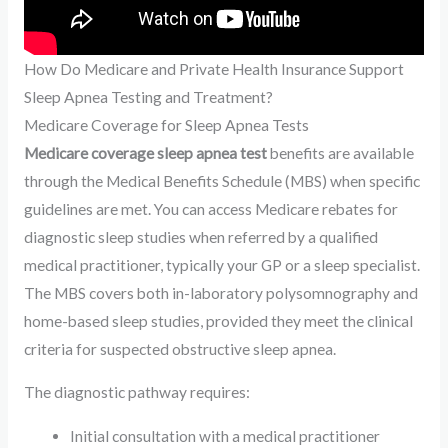
How Do Medicare and Private Health Insurance Support
Sleep Apnea Testing and Treatment?
Medicare Coverage for Sleep Apnea Tests
Medicare coverage sleep apnea test
benefits are available
through the Medical Benefits Schedule (MBS) when specific
guidelines are met. You can access Medicare rebates for
diagnostic sleep studies when referred by a qualified
medical practitioner, typically your GP or a sleep specialist.
The MBS covers both in-laboratory polysomnography and
home-based sleep studies, provided they meet the clinical
criteria for suspected obstructive sleep apnea.
The diagnostic pathway requires:
Initial consultation with a medical practitioner