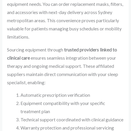
equipment needs. You can order replacement masks, filters,
and accessories with next-day delivery across Sydney
metropolitan areas. This convenience proves particularly
valuable for patients managing busy schedules or mobility
limitations.
Sourcing equipment through
trusted providers linked to
clinical care
ensures seamless integration between your
therapy and ongoing medical support. These affiliated
suppliers maintain direct communication with your sleep
specialist, enabling:
Automatic prescription verification
Equipment compatibility with your specific
treatment plan
Technical support coordinated with clinical guidance
Warranty protection and professional servicing