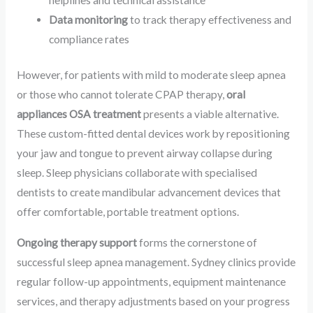
Data monitoring
to track therapy effectiveness and
compliance rates
However, for patients with mild to moderate sleep apnea
or those who cannot tolerate CPAP therapy,
oral
appliances OSA treatment
presents a viable alternative.
These custom-fitted dental devices work by repositioning
your jaw and tongue to prevent airway collapse during
sleep. Sleep physicians collaborate with specialised
dentists to create mandibular advancement devices that
offer comfortable, portable treatment options.
Ongoing therapy support
forms the cornerstone of
successful sleep apnea management. Sydney clinics provide
regular follow-up appointments, equipment maintenance
services, and therapy adjustments based on your progress