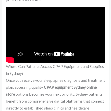
Where Can Patients Access CPAP Equipment and Supplies
in Sydney?
Once you receive your sleep apnea diagnosis and treatment
plan, accessing quality
CPAP equipment Sydney online
store
options becomes your next priority. Sydney patients
benefit from comprehensive digital platforms that connect
directly to established sleep clinics and healthcare