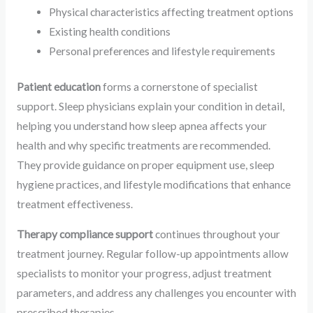
Physical characteristics affecting treatment options
Existing health conditions
Personal preferences and lifestyle requirements
Patient education
forms a cornerstone of specialist
support. Sleep physicians explain your condition in detail,
helping you understand how sleep apnea affects your
health and why specific treatments are recommended.
They provide guidance on proper equipment use, sleep
hygiene practices, and lifestyle modifications that enhance
treatment effectiveness.
Therapy compliance support
continues throughout your
treatment journey. Regular follow-up appointments allow
specialists to monitor your progress, adjust treatment
parameters, and address any challenges you encounter with
prescribed therapies.