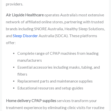
providers.
Air Liquide Healthcare
operates Australia’s most extensive
network of affiliated online stores, partnering with trusted
brands including SNORE Australia, Healthy Sleep Solutions,
and
Sleep Disorder
Australia (SDCA). These platforms
offer:
Complete range of CPAP machines from leading
manufacturers
Essential accessories including masks, tubing, and
filters
Replacement parts and maintenance supplies
Educational resources and setup guides
Home delivery CPAP supplies
services transform your
treatment experience by eliminating clinic visits for routine