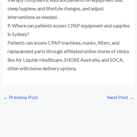
therapy compliance, educate patients on equipment use,
sleep hygiene, and lifestyle changes, and adjust
interventions as needed.
9. Where can patients access CPAP equipment and supplies
in Sydney?
Patients can access CPAP machines, masks, filters, and
replacement parts through affiliated online stores of clinics
like Air Liquide Healthcare, SNORE Australia, and SDCA,
often with home delivery options.
←
Previous Post
Next Post
→