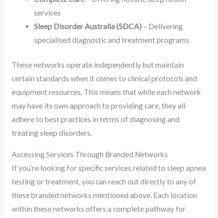
services
Sleep Disorder Australia (SDCA)
– Delivering
specialised diagnostic and treatment programs
These networks operate independently but maintain
certain standards when it comes to clinical protocols and
equipment resources. This means that while each network
may have its own approach to providing care, they all
adhere to best practices in terms of diagnosing and
treating sleep disorders.
Accessing Services Through Branded Networks
If you’re looking for specific services related to sleep apnea
testing or treatment, you can reach out directly to any of
these branded networks mentioned above. Each location
within these networks offers a complete pathway for