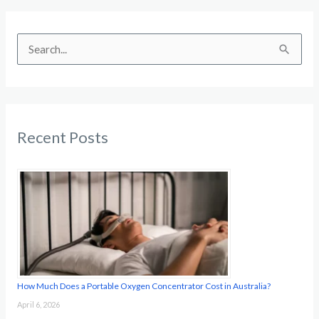
S
e
a
r
c
Recent Posts
h
f
o
r
:
How Much Does a Portable Oxygen Concentrator Cost in Australia?
April 6, 2026