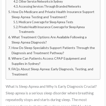
Other Service Networks in Sydney
Accessing Services Through Branded Networks
How Do Medicare and Private Health Insurance Support
Sleep Apnea Testing and Treatment?
Medicare Coverage for Sleep Apnea Tests
Private Health Insurance Coverage for Sleep Apnea
Treatments
What Treatment Options Are Available Following a
Sleep Apnea Diagnosis?
How Do Sleep Specialists Support Patients Through the
Diagnosis and Treatment Pathway?
Where Can Patients Access CPAP Equipment and
Supplies in Sydney?
FAQs About Sleep Apnea: Early Diagnosis, Testing, and
Treatment
What Is Sleep Apnea and Why Is Early Diagnosis Crucial?
Sleep apnea is a serious sleep disorder where breathing
repeatedly stops and starts during sleep. The most