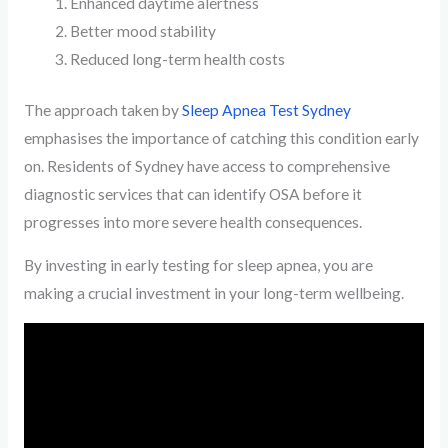
Enhanced daytime alertness
Better mood stability
Reduced long-term health costs
The approach taken by
Sleep Apnea Test Sydney
emphasises the importance of catching this condition early
on. Residents of Sydney have access to comprehensive
diagnostic services that can identify OSA before it
progresses into more severe health consequences.
By investing in early testing for sleep apnea, you are
making a crucial investment in your long-term wellbeing.