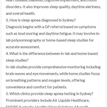
heart disease, diabetes, cognitive impairment, and mood
disorders. It also improves sleep quality, daytime alertness,
and overall health.
3. How is sleep apnea diagnosed in Sydney?
Diagnosis begins with a GP referral based on symptoms
such as loud snoring and daytime fatigue. It may involve in-
lab polysomnography or home-based sleep studies for
accurate assessment.
4. What is the difference between in-lab and home-based
sleep studies?
In-lab studies provide comprehensive monitoring including
brain waves and eye movements, while home studies focus
on breathing patterns and oxygen levels, offering
convenience and comfort for patients.
5. Which clinics provide sleep apnea testing in Sydney?
Prominent providers include Air Liquide Healthcare,