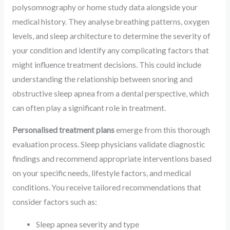
polysomnography or home study data alongside your
medical history. They analyse breathing patterns, oxygen
levels, and sleep architecture to determine the severity of
your condition and identify any complicating factors that
might influence treatment decisions. This could include
understanding the relationship between snoring and
obstructive sleep apnea from a dental perspective, which
can often play a significant role in treatment.
Personalised treatment plans
emerge from this thorough
evaluation process. Sleep physicians validate diagnostic
findings and recommend appropriate interventions based
on your specific needs, lifestyle factors, and medical
conditions. You receive tailored recommendations that
consider factors such as:
Sleep apnea severity and type