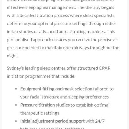
effective sleep apnea management. The therapy begins
with a detailed titration process where sleep specialists
determine your optimal pressure settings through either
in-lab studies or advanced auto-titrating machines. This
personalised approach ensures you receive the precise air
pressure needed to maintain open airways throughout the
night.
Sydney’s leading sleep centres offer structured CPAP
initiation programmes that include:
Equipment fitting and mask selection
tailored to
your facial structure and sleeping preferences
Pressure titration studies
to establish optimal
therapeutic settings
Initial adjustment period support
with 24/7
helplines and technical assistance