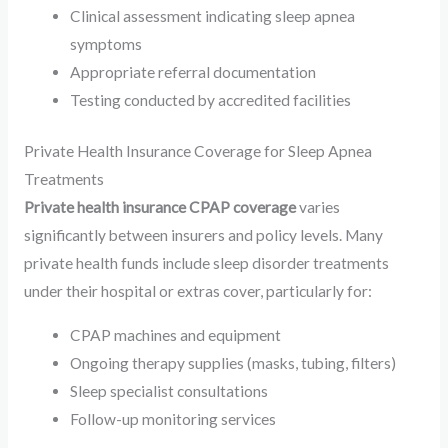
Clinical assessment indicating sleep apnea
symptoms
Appropriate referral documentation
Testing conducted by accredited facilities
Private Health Insurance Coverage for Sleep Apnea
Treatments
Private health insurance CPAP coverage
varies
significantly between insurers and policy levels. Many
private health funds include sleep disorder treatments
under their hospital or extras cover, particularly for:
CPAP machines and equipment
Ongoing therapy supplies (masks, tubing, filters)
Sleep specialist consultations
Follow-up monitoring services