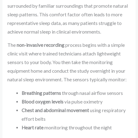
surrounded by familiar surroundings that promote natural
sleep patterns. This comfort factor often leads to more
representative sleep data, as many patients struggle to
achieve normal sleep in clinical environments.
The
non-invasive recording
process begins with a simple
clinic visit where trained technicians attach lightweight
sensors to your body. You then take the monitoring
equipment home and conduct the study overnight in your
natural sleep environment. The sensors typically monitor:
Breathing patterns
through nasal airflow sensors
Blood oxygen levels
via pulse oximetry
Chest and abdominal movement
using respiratory
effort belts
Heart rate
monitoring throughout the night