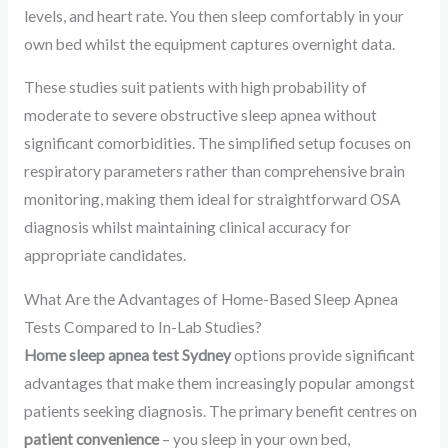
levels, and heart rate. You then sleep comfortably in your
own bed whilst the equipment captures overnight data.
These studies suit patients with high probability of
moderate to severe obstructive sleep apnea without
significant comorbidities. The simplified setup focuses on
respiratory parameters rather than comprehensive brain
monitoring, making them ideal for straightforward OSA
diagnosis whilst maintaining clinical accuracy for
appropriate candidates.
What Are the Advantages of Home-Based Sleep Apnea
Tests Compared to In-Lab Studies?
Home sleep apnea test Sydney
options provide significant
advantages that make them increasingly popular amongst
patients seeking diagnosis. The primary benefit centres on
patient convenience
– you sleep in your own bed,