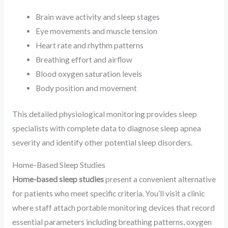
Brain wave activity and sleep stages
Eye movements and muscle tension
Heart rate and rhythm patterns
Breathing effort and airflow
Blood oxygen saturation levels
Body position and movement
This detailed physiological monitoring provides sleep
specialists with complete data to diagnose sleep apnea
severity and identify other potential sleep disorders.
Home-Based Sleep Studies
Home-based sleep studies
present a convenient alternative
for patients who meet specific criteria. You’ll visit a clinic
where staff attach portable monitoring devices that record
essential parameters including breathing patterns, oxygen