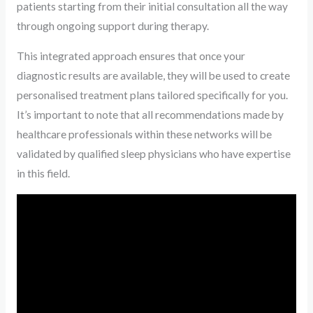
patients starting from their initial consultation all the way
through ongoing support during therapy.
This integrated approach ensures that once your
diagnostic results are available, they will be used to create
personalised treatment plans tailored specifically for you.
It’s important to note that all recommendations made by
healthcare professionals within these networks will be
validated by qualified sleep physicians who have expertise
in this field.