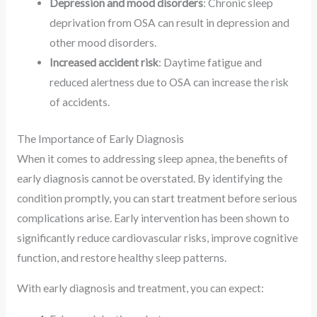
Depression and mood disorders
: Chronic sleep
deprivation from OSA can result in depression and
other mood disorders.
Increased accident risk
: Daytime fatigue and
reduced alertness due to OSA can increase the risk
of accidents.
The Importance of Early Diagnosis
When it comes to addressing sleep apnea, the benefits of
early diagnosis cannot be overstated. By identifying the
condition promptly, you can start treatment before serious
complications arise. Early intervention has been shown to
significantly reduce cardiovascular risks, improve cognitive
function, and restore healthy sleep patterns.
With early diagnosis and treatment, you can expect: