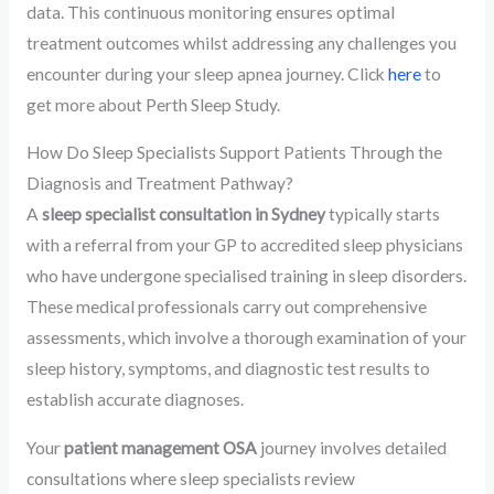
data. This continuous monitoring ensures optimal
treatment outcomes whilst addressing any challenges you
encounter during your sleep apnea journey. Click
here
to
get more about Perth Sleep Study.
How Do Sleep Specialists Support Patients Through the
Diagnosis and Treatment Pathway?
A
sleep specialist consultation in Sydney
typically starts
with a referral from your GP to accredited sleep physicians
who have undergone specialised training in sleep disorders.
These medical professionals carry out comprehensive
assessments, which involve a thorough examination of your
sleep history, symptoms, and diagnostic test results to
establish accurate diagnoses.
Your
patient management OSA
journey involves detailed
consultations where sleep specialists review