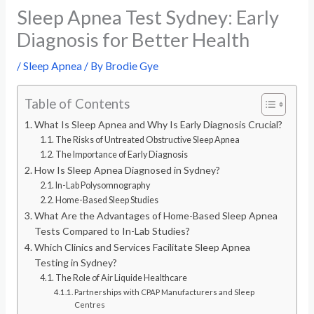
Sleep Apnea Test Sydney: Early
Diagnosis for Better Health
/
Sleep Apnea
/ By
Brodie Gye
Table of Contents
What Is Sleep Apnea and Why Is Early Diagnosis Crucial?
The Risks of Untreated Obstructive Sleep Apnea
The Importance of Early Diagnosis
How Is Sleep Apnea Diagnosed in Sydney?
In-Lab Polysomnography
Home-Based Sleep Studies
What Are the Advantages of Home-Based Sleep Apnea
Tests Compared to In-Lab Studies?
Which Clinics and Services Facilitate Sleep Apnea
Testing in Sydney?
The Role of Air Liquide Healthcare
Partnerships with CPAP Manufacturers and Sleep
Centres