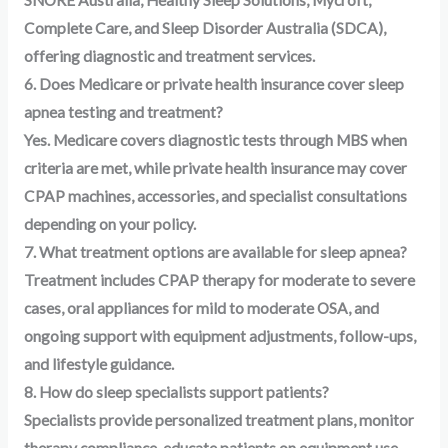
SNORE Australia, Healthy Sleep Solutions, Mycroft,
Complete Care, and Sleep Disorder Australia (SDCA),
offering diagnostic and treatment services.
6. Does Medicare or private health insurance cover sleep
apnea testing and treatment?
Yes. Medicare covers diagnostic tests through MBS when
criteria are met, while private health insurance may cover
CPAP machines, accessories, and specialist consultations
depending on your policy.
7. What treatment options are available for sleep apnea?
Treatment includes CPAP therapy for moderate to severe
cases, oral appliances for mild to moderate OSA, and
ongoing support with equipment adjustments, follow-ups,
and lifestyle guidance.
8. How do sleep specialists support patients?
Specialists provide personalized treatment plans, monitor