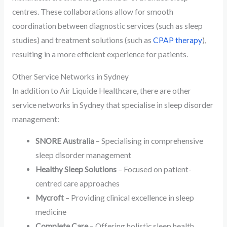
centres. These collaborations allow for smooth
coordination between diagnostic services (such as sleep
studies) and treatment solutions (such as
CPAP therapy
),
resulting in a more efficient experience for patients.
Other Service Networks in Sydney
In addition to Air Liquide Healthcare, there are other
service networks in Sydney that specialise in sleep disorder
management:
SNORE Australia
– Specialising in comprehensive
sleep disorder management
Healthy Sleep Solutions
– Focused on patient-
centred care approaches
Mycroft
– Providing clinical excellence in sleep
medicine
Complete Care
– Offering holistic sleep health