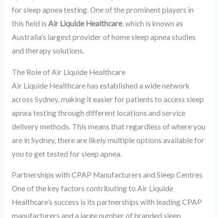
for sleep apnea testing. One of the prominent players in
this field is
Air Liquide Healthcare
, which is known as
Australia’s largest provider of home sleep apnea studies
and therapy solutions.
The Role of Air Liquide Healthcare
Air Liquide Healthcare has established a wide network
across Sydney, making it easier for patients to access sleep
apnea testing through different locations and service
delivery methods. This means that regardless of where you
are in Sydney, there are likely multiple options available for
you to get tested for sleep apnea.
Partnerships with CPAP Manufacturers and Sleep Centres
One of the key factors contributing to Air Liquide
Healthcare’s success is its partnerships with leading CPAP
manufacturers and a large number of branded sleep